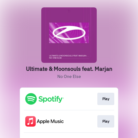
Ultimate & Moonsouls feat. Marjan
No One Else
Play
Play