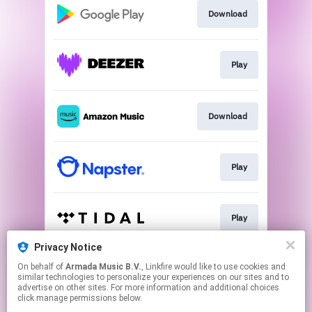
Download
Play
Download
Play
Play
Privacy Notice
On behalf of
Armada Music B.V.
, Linkfire would like to use cookies and
Download
similar technologies to personalize your experiences on our sites and to
advertise on other sites. For more information and additional choices
click manage permissions below.
This page may contain affiliate links.